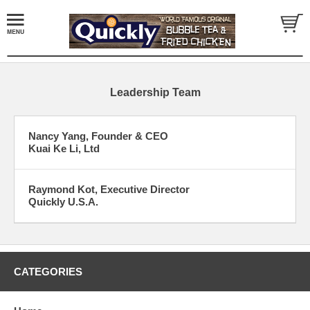
Leadership Team
Nancy Yang, Founder & CEO
Kuai Ke Li, Ltd
Raymond Kot, Executive Director
Quickly U.S.A.
CATEGORIES