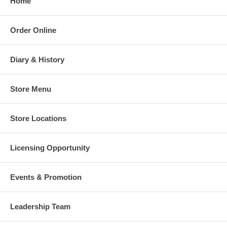
Home
Order Online
Diary & History
Store Menu
Store Locations
Licensing Opportunity
Events & Promotion
Leadership Team